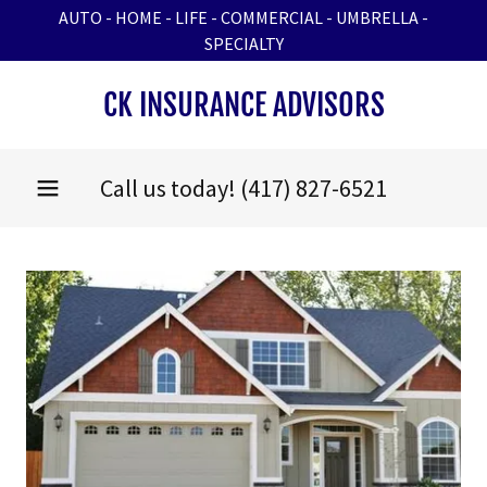
AUTO - HOME - LIFE - COMMERCIAL - UMBRELLA -
SPECIALTY
CK INSURANCE ADVISORS
Call us today!
(417) 827-6521