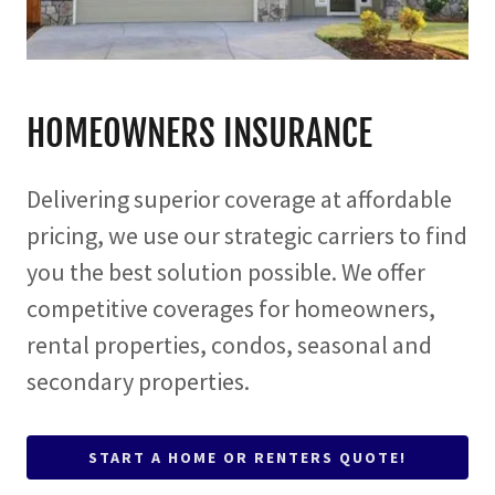
HOMEOWNERS INSURANCE
Delivering superior coverage at affordable
pricing, we use our strategic carriers to find
you the best solution possible. We offer
competitive coverages for homeowners,
rental properties, condos, seasonal and
secondary properties.
START A HOME OR RENTERS QUOTE!